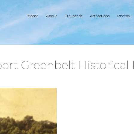
Home
About
Trailheads
Attractions
Photos
ort Greenbelt Historical