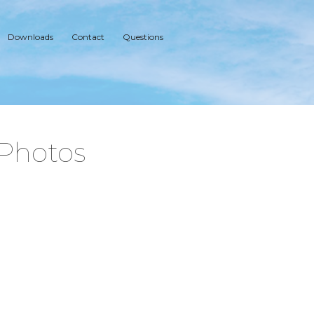
Downloads
Contact
Questions
 Photos