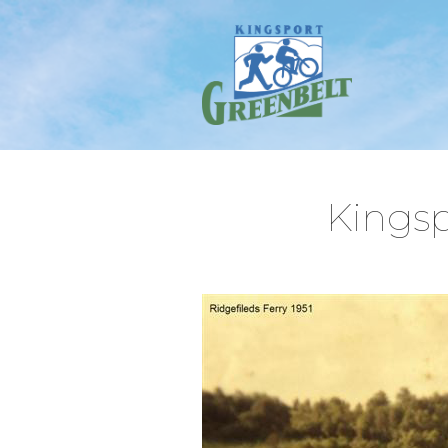
Kingsp